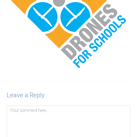
Leave a Reply
Comment