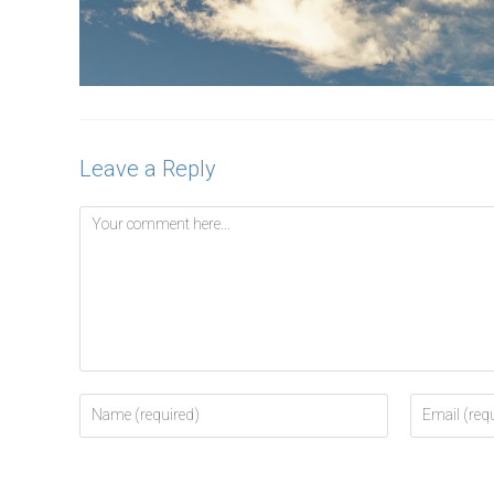
Leave a Reply
Comment
Enter
Enter
your
your
name
email
or
address