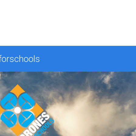
forschools