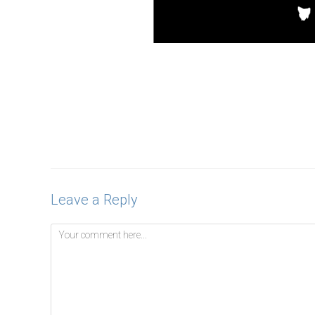
Leave a Reply
Comment