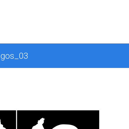
ogos_03