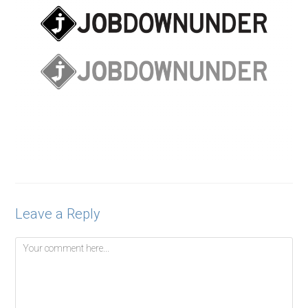
Leave a Reply
Comment