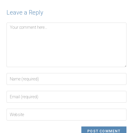
Leave a Reply
Comment
Enter
your
name
Enter
or
your
username
email
to
Enter
address
comment
your
to
website
comment
URL