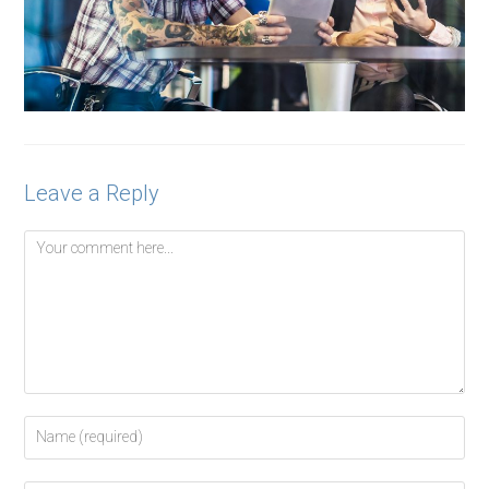
Leave a Reply
Comment
Enter
your
name