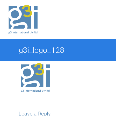
Skip
to
content
g3i_logo_128
Leave a Reply