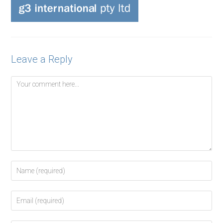
Leave a Reply
Comment
Enter
your
name
Enter
or
your
username
email
to