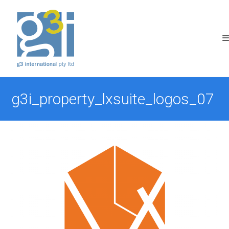
Skip
to
content
g3i_property_lxsuite_logos_07