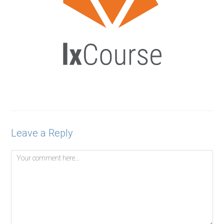
Leave a Reply
Comment