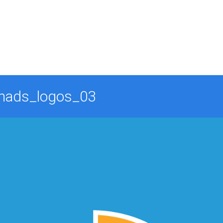
mads_logos_03