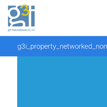
Skip
to
content
g3i_property_networked_no