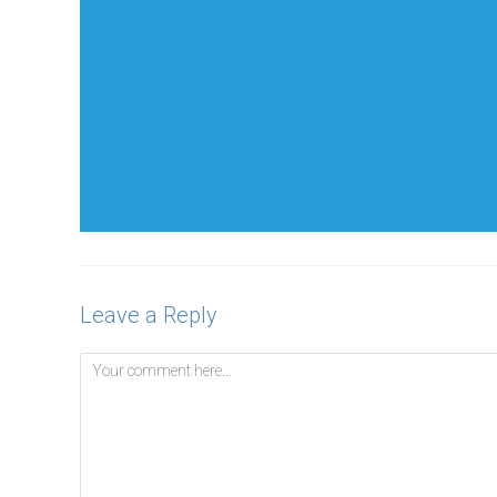
Leave a Reply
Comment