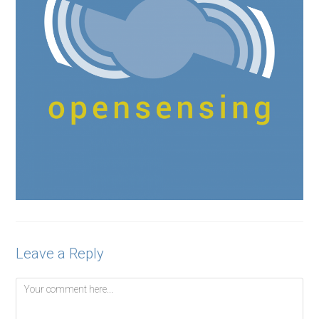
Leave a Reply
Comment