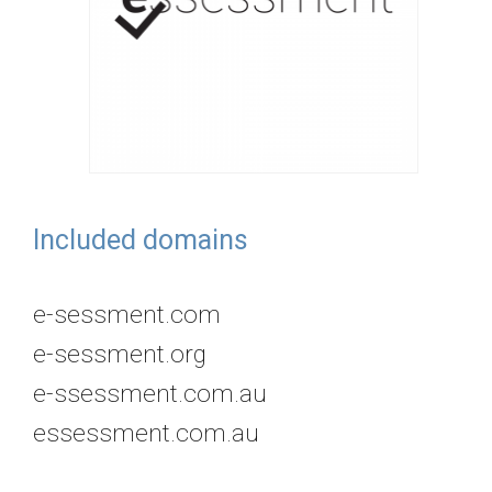
Included domains
e-sessment.com
e-sessment.org
e-ssessment.com.au
essessment.com.au