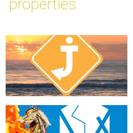
properties