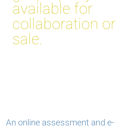
available for
collaboration or
sale.
An online assessment and e-