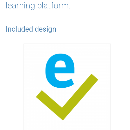
learning platform.
Included design