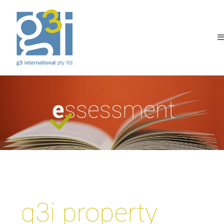
g3i property