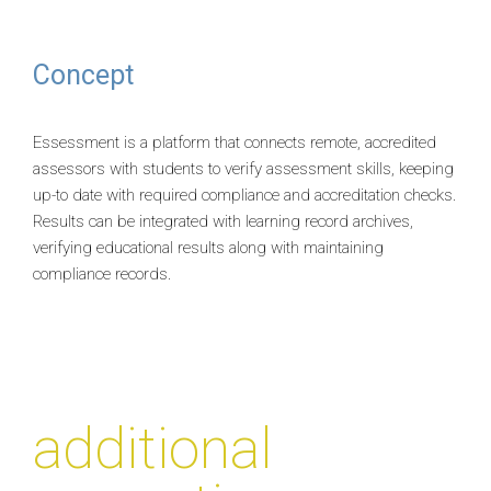
Concept
Essessment is a platform that connects remote, accredited
assessors with students to verify assessment skills, keeping
up-to date with required compliance and accreditation checks.
Results can be integrated with learning record archives,
verifying educational results along with maintaining
compliance records.
additional