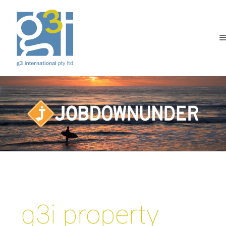
g3i property