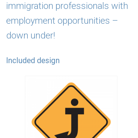
immigration professionals with
employment opportunities –
down under!
Included design