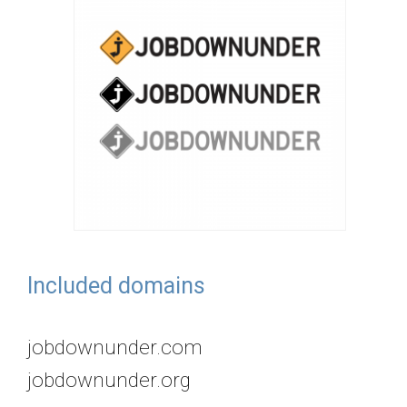
Included domains
jobdownunder.com
jobdownunder.org