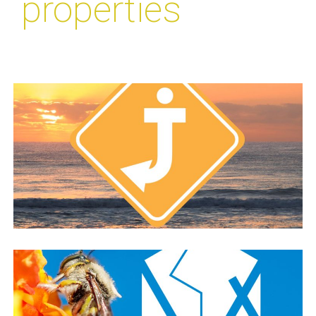
properties