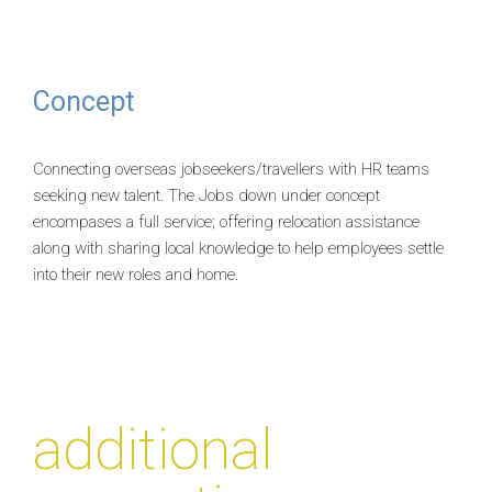
Concept
Connecting overseas jobseekers/travellers with HR teams
seeking new talent. The Jobs down under concept
encompases a full service; offering relocation assistance
along with sharing local knowledge to help employees settle
into their new roles and home.
additional