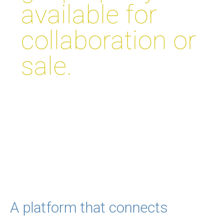
available for
collaboration or
sale.
A platform that connects